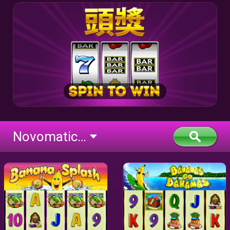
Novomatic Classic BTD (flash)