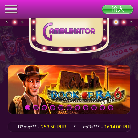
输入
B2mg*** -
253.50 RUB
*
cp3u*** -
1614.00 RUB
*
q5F