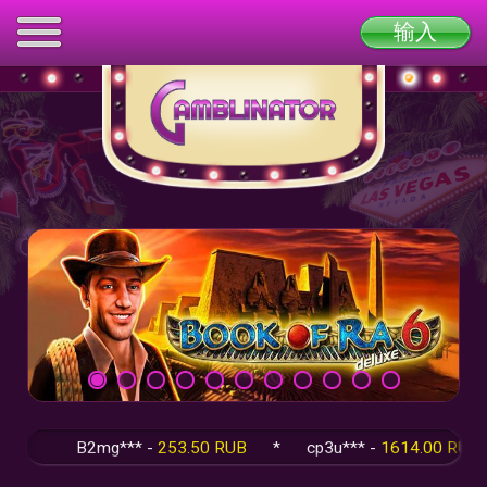
输入
B2mg*** -
253.50 RUB
*
cp3u*** -
1614.00 RUB