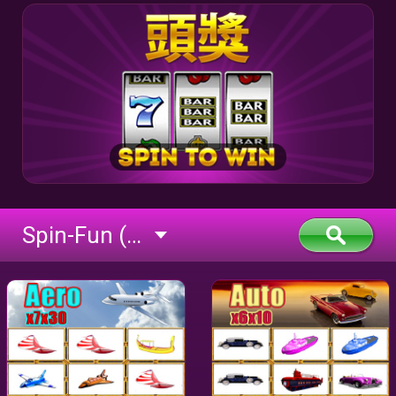
Spin-Fun (flash)